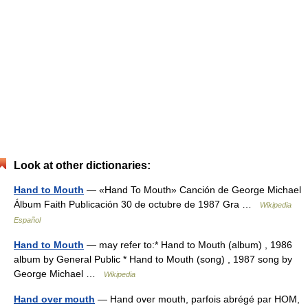
Look at other dictionaries:
Hand to Mouth
— «Hand To Mouth» Canción de George Michael
Álbum Faith Publicación 30 de octubre de 1987 Gra …
Wikipedia
Español
Hand to Mouth
— may refer to:* Hand to Mouth (album) , 1986
album by General Public * Hand to Mouth (song) , 1987 song by
George Michael …
Wikipedia
Hand over mouth
— Hand over mouth, parfois abrégé par HOM,