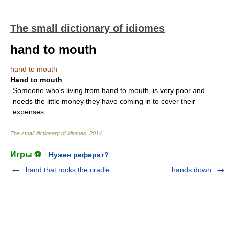
The small dictionary of idiomes
hand to mouth
hand to mouth
Hand to mouth
Someone who's living from hand to mouth, is very poor and
needs the little money they have coming in to cover their
expenses.
The small dictionary of idiomes
.
2014
.
Игры ⚽
Нужен реферат?
hand that rocks the cradle
hands down