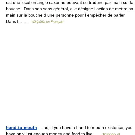
est une locution anglo saxonne pouvant se traduire par main sur la
bouche . Dans son sens général, elle désigne l action de mettre sa
main sur la bouche d une personne pour l empêcher de parler.
Dans l… …
Wikipédia en Français
hand-to-mouth
— adj if you have a hand to mouth existence, you
have only just enough money and food to live …
Dictionary of