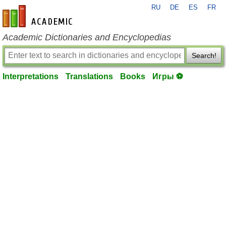
RU
DE
ES
FR
en-academic.com
Academic Dictionaries and Encyclopedias
Search!
Interpretations
Translations
Books
Игры ⚽