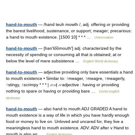
hand-to-mouth
— /hand teuh mowth /, adj. offering or providing
the barest livelihood, sustenance, or support; meager; precarious:
a hand to mouth existence. [1500 10] * * * …
Universalium
hand-to-mouth
— [han′to͞omouth′] adj. characterized by the
necessity of spending or consuming all that is obtained; at or
below the level of mere subsistence …
English World dictionary
hand-to-mouth
— adjective providing only bare essentials a hand
to mouth existence • Similar to: ↑meager, ↑meagre, ↑meagerly,
↑stingy, ↑scrimpy * * * | ̷ ̷ ̷ ̷| ̷ ̷ adjective : having or providing
nothing to spare or having or providing bare …
Useful english
dictionary
hand-to-mouth
— also hand to mouth ADJ GRADED A hand to
mouth existence is a way of life in which you have hardly enough
food or money to live on. Unloved and uncared for, they live a
meaningless hand to mouth existence. ADV: ADV after v Hand to
mouth is also an …
English dictionary