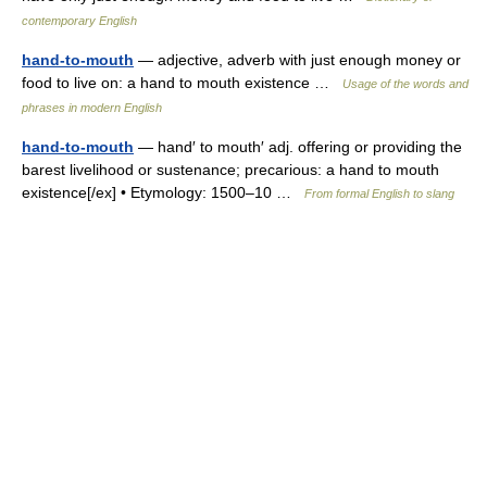
contemporary English
hand-to-mouth
— adjective, adverb with just enough money or
food to live on: a hand to mouth existence …
Usage of the words and
phrases in modern English
hand-to-mouth
— hand′ to mouth′ adj. offering or providing the
barest livelihood or sustenance; precarious: a hand to mouth
existence[/ex] • Etymology: 1500–10 …
From formal English to slang